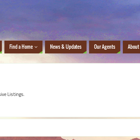
Find a Home
News & Updates
Our Agents
About
sive Listings.