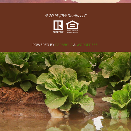
© 2015 JRW Realty LLC
POWERED BY
PARABOLA
&
WORDPRESS.