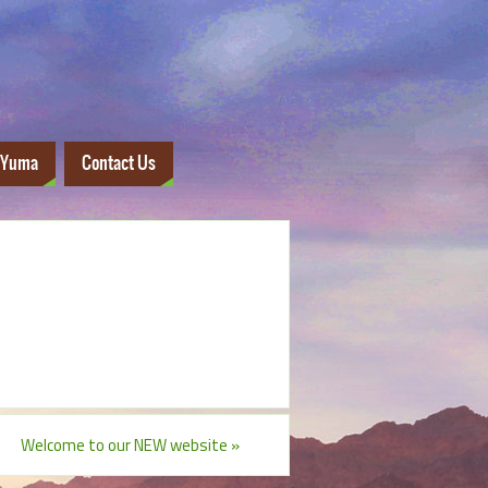
 Yuma
Contact Us
Welcome to our NEW website
»