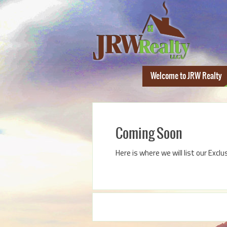
Welcome to JRW Realty
Coming Soon
Here is where we will list our Exclu